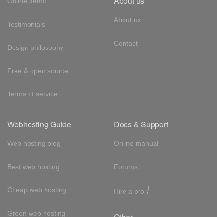
About us
Online demo
About us
Testimonials
Contact
Design philosophy
Free & open source
Terms of service
Webhosting Guide
Docs & Support
Web hosting blog
Online manual
Best web hosting
Forums
!
Cheap web hosting
Hire a pro
Green web hosting
Other