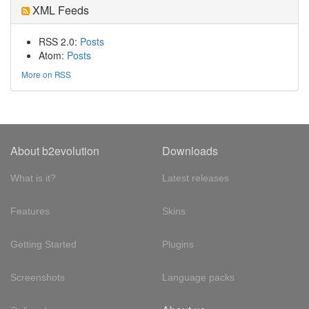
XML Feeds
RSS 2.0:
Posts
Atom:
Posts
More on RSS
About b2evolution
Downloads
What is it?
Latest releases
Features
Skins
Getting Started
Plugins
Screenshots
Language packs