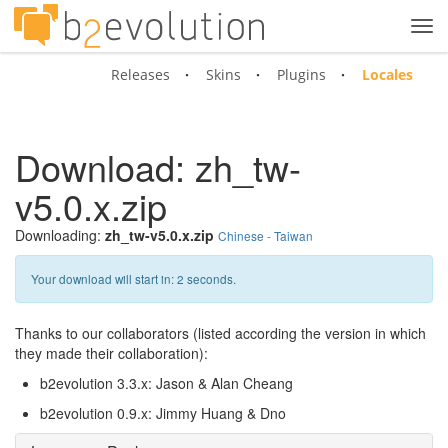
Tog
navi
Releases
Skins
Plugins
Locales
Download: zh_tw-
v5.0.x.zip
Downloading:
zh_tw-v5.0.x.zip
Chinese - Taiwan
Your download will start in:
2
seconds.
Thanks to our collaborators (listed according the version in which
they made their collaboration):
b2evolution 3.3.x: Jason & Alan Cheang
b2evolution 0.9.x: Jimmy Huang & Dno