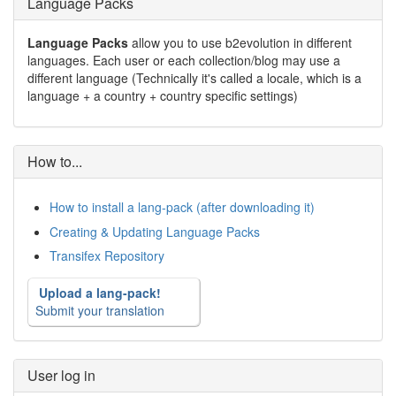
Language Packs
Language Packs
allow you to use b2evolution in different
languages. Each user or each collection/blog may use a
different language (Technically it's called a locale, which is a
language + a country + country specific settings)
How to...
How to install a lang-pack (after downloading it)
Creating & Updating Language Packs
Transifex Repository
Upload a lang-pack!
Submit your translation
User log in