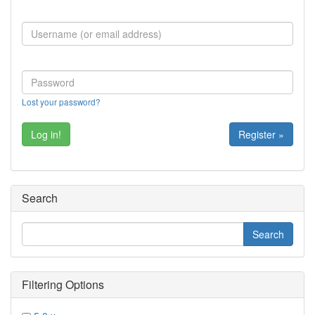
Lost your password?
Register »
Search
Filtering Options