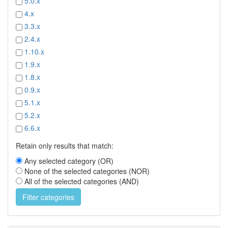
5.0.x
4.x
3.3.x
2.4.x
1.10.x
1.9.x
1.8.x
0.9.x
5.1.x
5.2.x
6.6.x
Retain only results that match:
Any selected category (OR)
None of the selected categories (NOR)
All of the selected categories (AND)