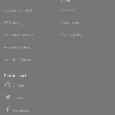
Adsense
Hosting with SSH
Press room
VPS hosting
Privacy policy
Dedicated servers
Reseller hosting
Int'l:
UK
/
France
Stay in touch
GitHub
Twitter
Facebook