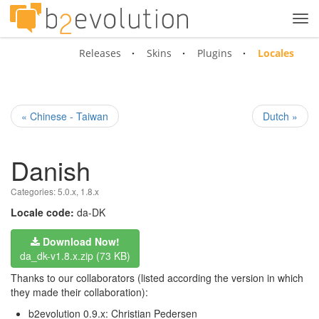
Tog
navi
Releases
Skins
Plugins
Locales
« Chinese - Taiwan
Dutch »
Danish
Categories:
5.0.x
,
1.8.x
Locale code:
da-DK
Download Now!
da_dk-v1.8.x.zip (73 KB)
Thanks to our collaborators (listed according the version in which
they made their collaboration):
b2evolution 0.9.x: Christian Pedersen