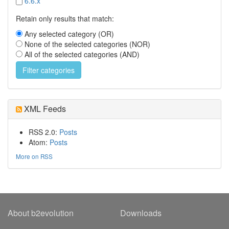
6.6.x
Retain only results that match:
Any selected category (OR)
None of the selected categories (NOR)
All of the selected categories (AND)
XML Feeds
RSS 2.0:
Posts
Atom:
Posts
More on RSS
About b2evolution
Downloads