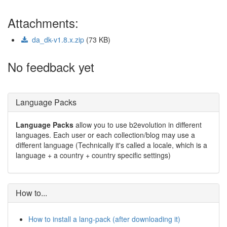
Attachments:
da_dk-v1.8.x.zip
(73 KB)
No feedback yet
Language Packs
Language Packs
allow you to use b2evolution in different
languages. Each user or each collection/blog may use a
different language (Technically it's called a locale, which is a
language + a country + country specific settings)
How to...
How to install a lang-pack (after downloading it)