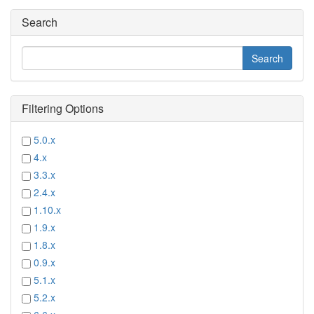
Search
Filtering Options
5.0.x
4.x
3.3.x
2.4.x
1.10.x
1.9.x
1.8.x
0.9.x
5.1.x
5.2.x