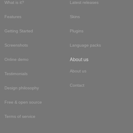
What is it?
Latest releases
Features
Skins
Getting Started
Plugins
Screenshots
Language packs
About us
Online demo
About us
Testimonials
Contact
Design philosophy
Free & open source
Terms of service