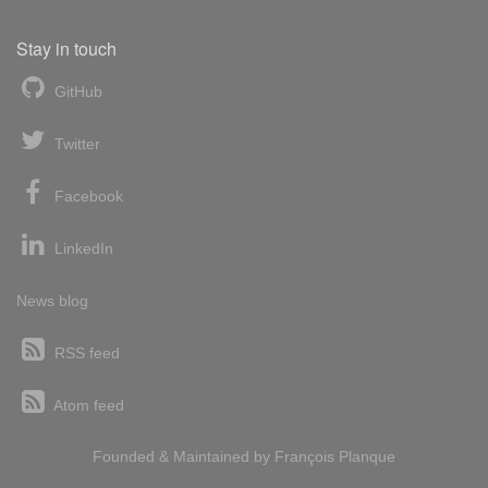
Stay in touch
GitHub
Twitter
Facebook
LinkedIn
News blog
RSS feed
Atom feed
Founded & Maintained by
François
Planque