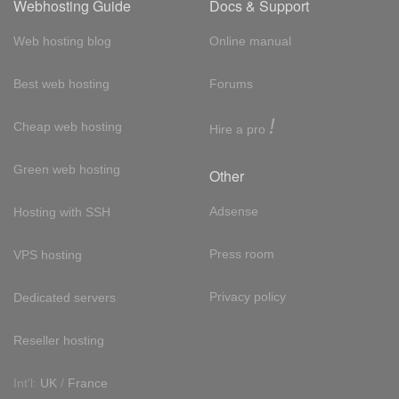
Webhosting Guide
Docs & Support
Web hosting blog
Online manual
Best web hosting
Forums
!
Cheap web hosting
Hire a pro
Green web hosting
Other
Adsense
Hosting with SSH
Press room
VPS hosting
Privacy policy
Dedicated servers
Reseller hosting
Int'l:
UK
/
France