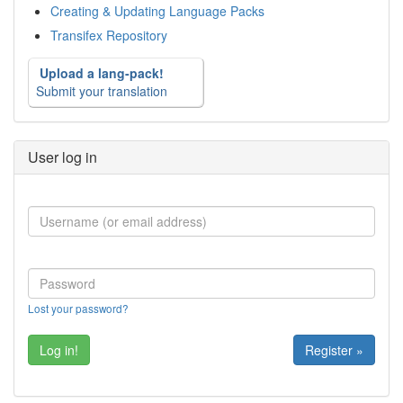
Creating & Updating Language Packs
Transifex Repository
Upload a lang-pack!
Submit your translation
User log in
Lost your password?
Register »